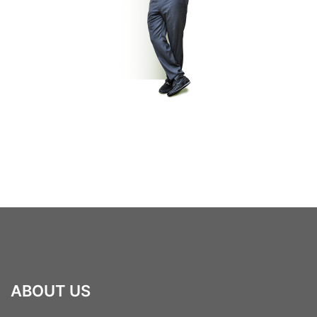
ABOUT US