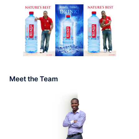
Meet the Team