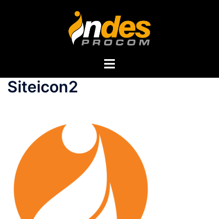
Siteicon2