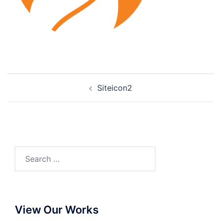
Siteicon2
View Our Works