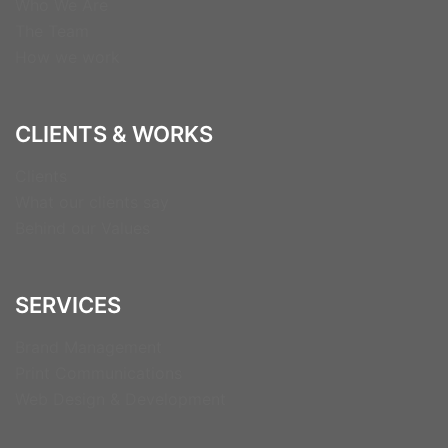
Who We Are
The Team
How we work
CLIENTS & WORKS
Clients
What our clients say
Behind our Values
SERVICES
Brand Management
Print Communications
Web Design & Development