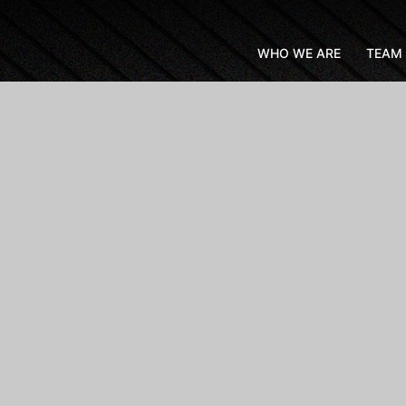
WHO WE ARE
TEAM