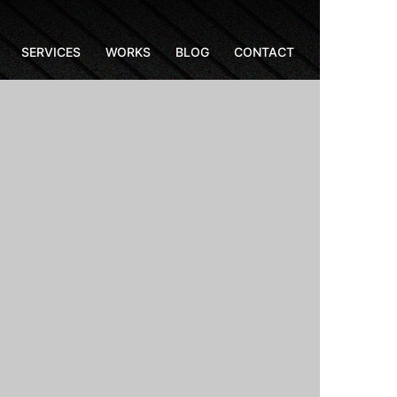
SERVICES
WORKS
BLOG
CONTACT