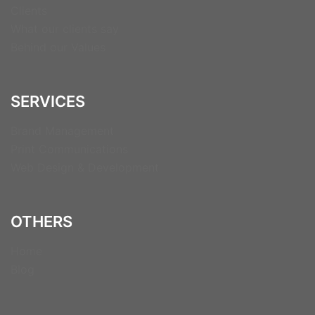
Clients
What our clients say
Behind our Values
SERVICES
Brand Management
Print Communications
Web Design & Development
OTHERS
Home
Blog