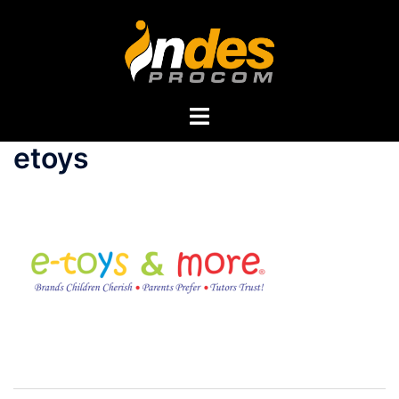
etoys