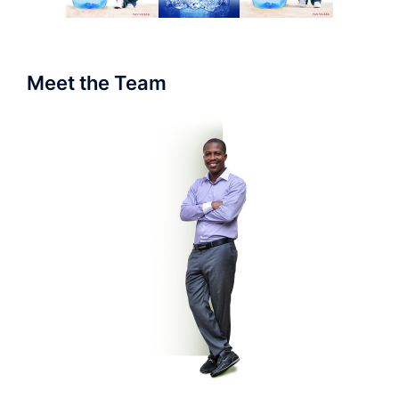
Meet the Team