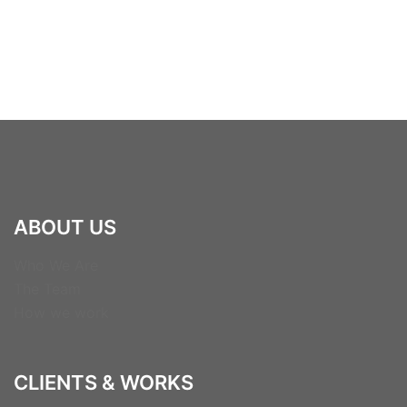
ABOUT US
Who We Are
The Team
How we work
CLIENTS & WORKS