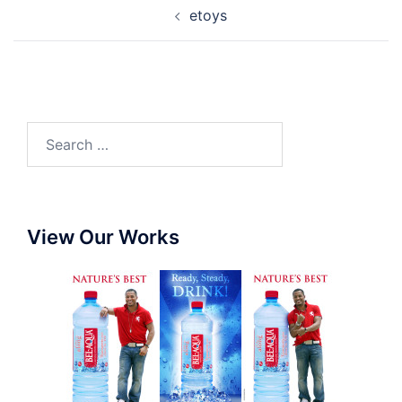
etoys
View Our Works