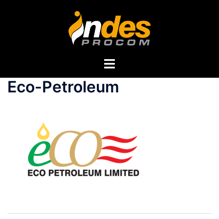
Eco-Petroleum