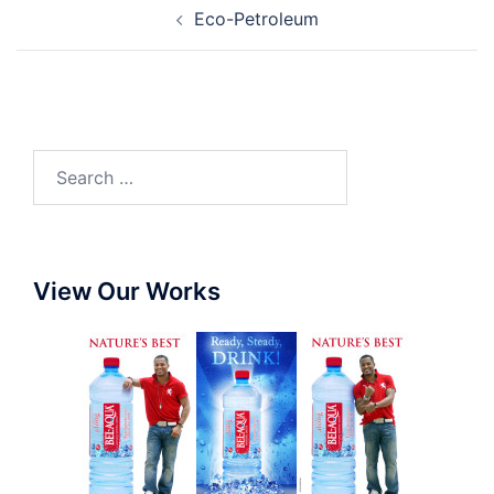
Eco-Petroleum
View Our Works