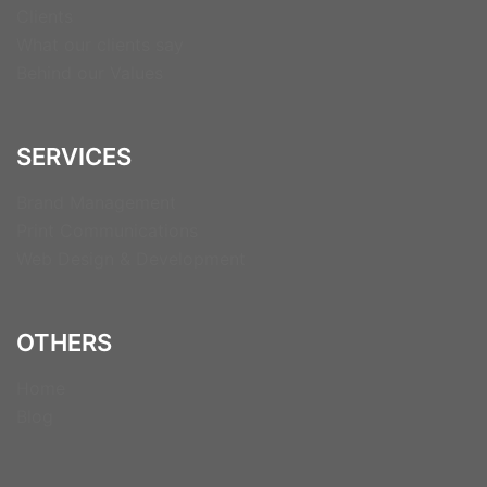
Clients
What our clients say
Behind our Values
SERVICES
Brand Management
Print Communications
Web Design & Development
OTHERS
Home
Blog