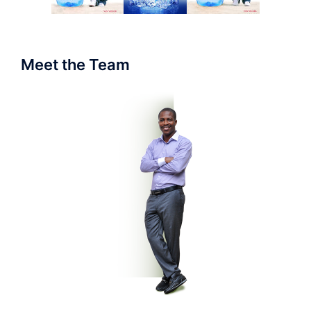
Meet the Team