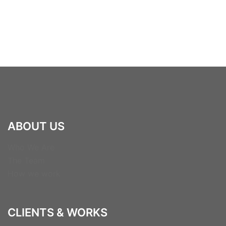
ABOUT US
Who We Are
The Team
How we work
CLIENTS & WORKS