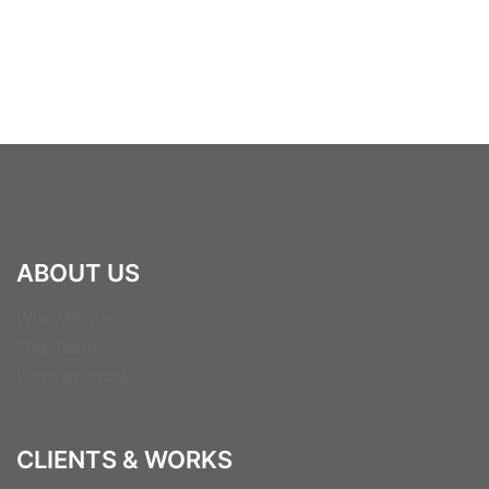
ABOUT US
Who We Are
The Team
How we work
CLIENTS & WORKS