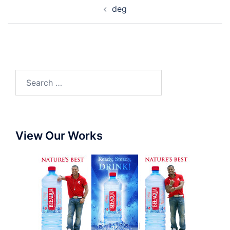
deg
View Our Works