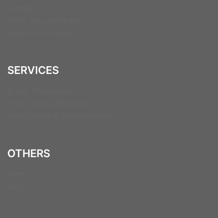
Clients
What our clients say
Behind our Values
SERVICES
Brand Management
Print Communications
Web Design & Development
OTHERS
Home
Blog