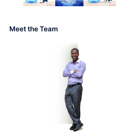
Meet the Team