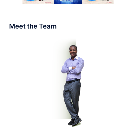
Meet the Team