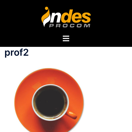
prof2