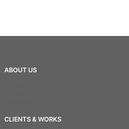
ABOUT US
Who We Are
The Team
How we work
CLIENTS & WORKS