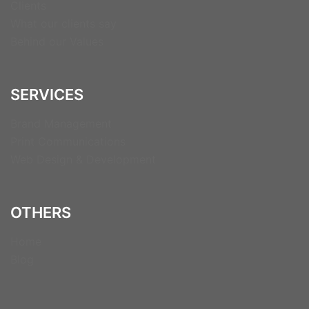
Clients
What our clients say
Behind our Values
SERVICES
Brand Management
Print Communications
Web Design & Development
OTHERS
Home
Blog