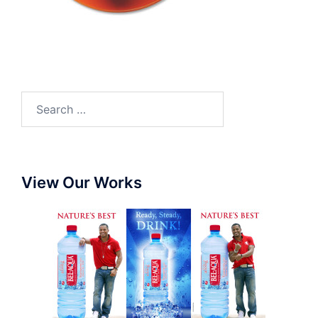
View Our Works