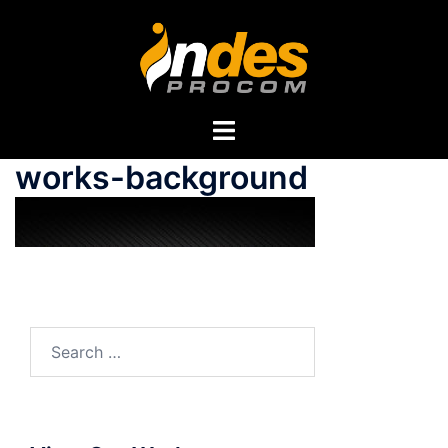
works-background