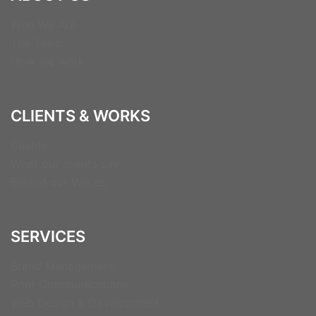
Who We Are
The Team
How we work
CLIENTS & WORKS
Clients
What our clients say
Behind our Values
SERVICES
Brand Management
Print Communications
Web Design & Development