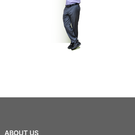
ABOUT US