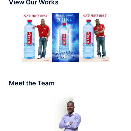
View Our Works
Meet the Team