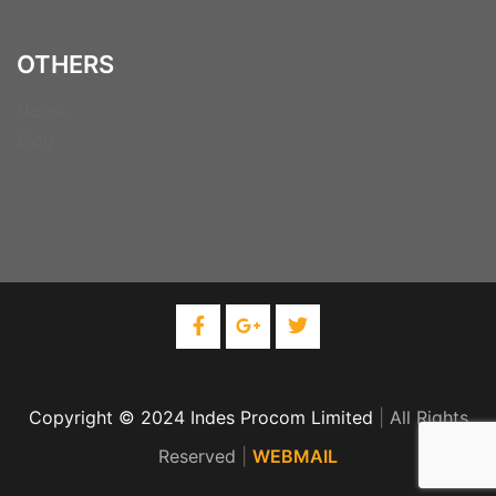
OTHERS
Home
Blog
Copyright © 2024 Indes Procom Limited
|
All Rights
Reserved
|
WEBMAIL