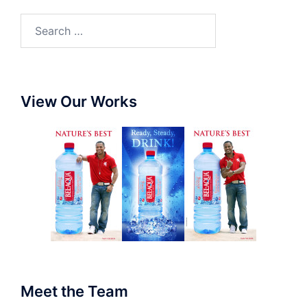
View Our Works
Meet the Team