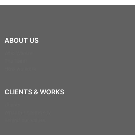
ABOUT US
Who We Are
The Team
How we work
CLIENTS & WORKS
Clients
What our clients say
Behind our Values