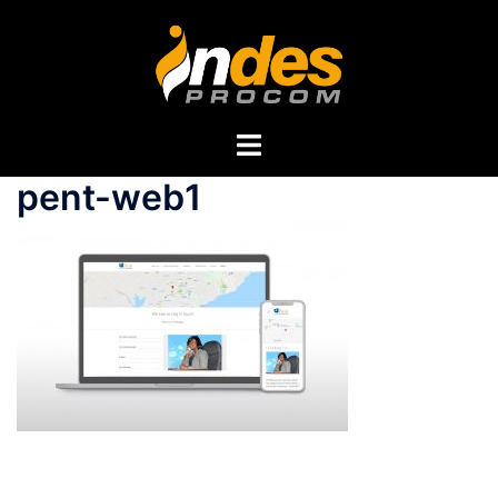
pent-web1