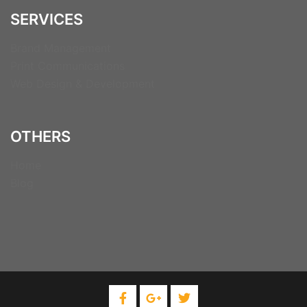
SERVICES
Brand Management
Print Communications
Web Design & Development
OTHERS
Home
Blog