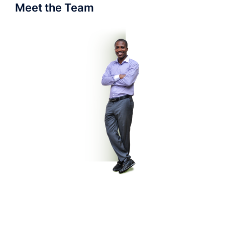
Meet the Team