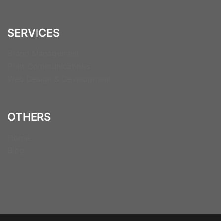
SERVICES
Brand Management
Print Communications
Web Design & Development
OTHERS
Home
Blog