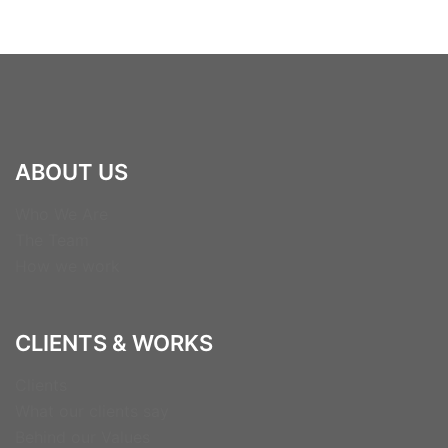
ABOUT US
Who We Are
The Team
How we work
CLIENTS & WORKS
Clients
What our clients say
Behind our Values