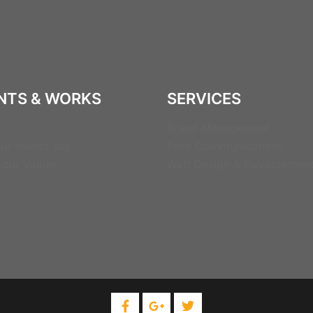
NTS & WORKS
SERVICES
Brand Management
ur clients say
Print Communications
 our Values
Web Design & Developmen