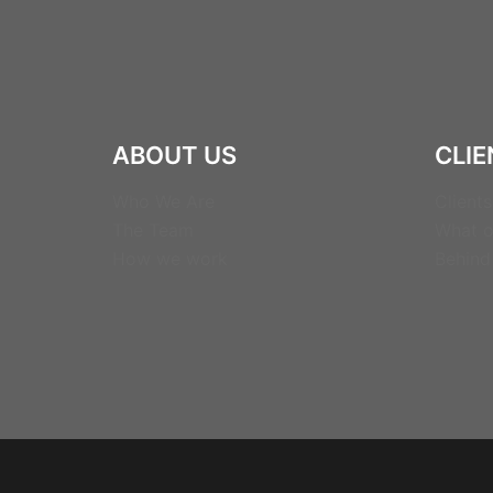
ABOUT US
CLIE
Who We Are
Clients
The Team
What o
How we work
Behind