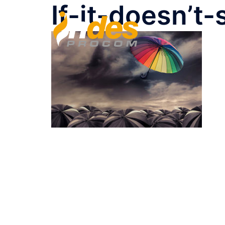
If-it-doesn’t