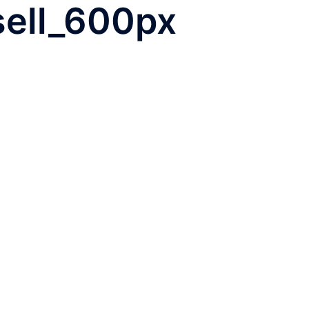
-sell_600px
WHO WE ARE
TEAM