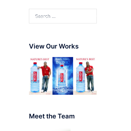
SERVICES
WORKS
BLOG
CONTACT
View Our Works
Meet the Team