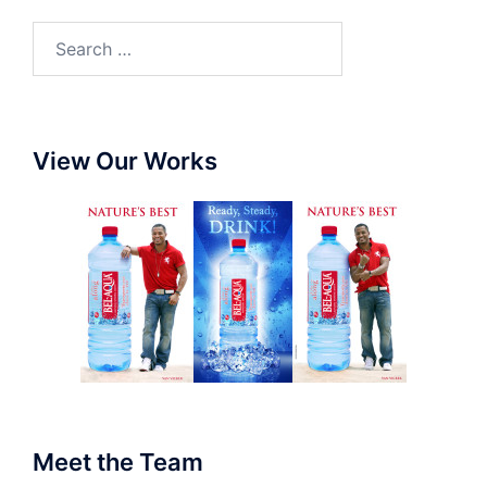
View Our Works
Meet the Team