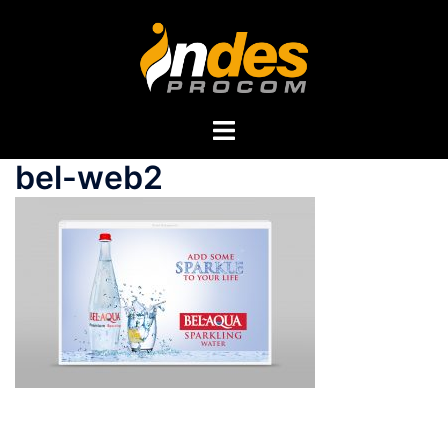
bel-web2