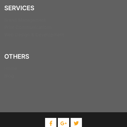
SERVICES
Brand Management
Print Communications
Web Design & Development
OTHERS
Home
Blog