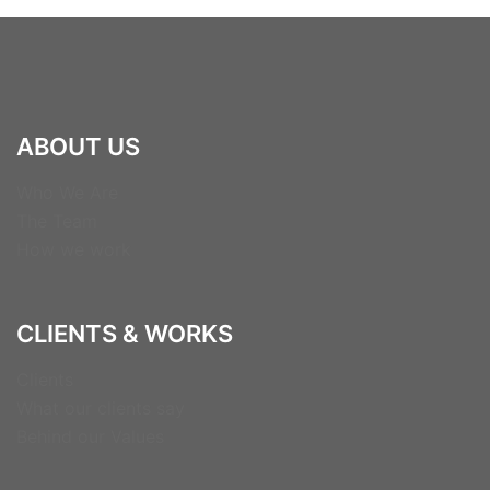
ABOUT US
Who We Are
The Team
How we work
CLIENTS & WORKS
Clients
What our clients say
Behind our Values